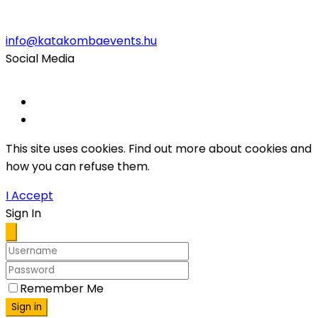
info@katakombaevents.hu
Social Media
This site uses cookies. Find out more about cookies and
how you can refuse them.
I Accept
Sign In
Remember Me
Sign in