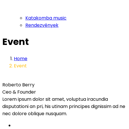
Katakomba music
Rendezvények
Event
Home
Event
Roberto Berry
Ceo & Founder
Lorem ipsum dolor sit amet, voluptua iracundia
disputationi an pri, his utinam principes dignissim ad ne
nec dolore oblique nusquam.