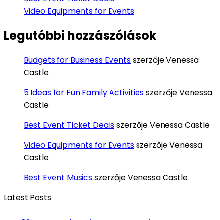
Video Equipments for Events
Legutóbbi hozzászólások
Budgets for Business Events
szerzője
Venessa
Castle
5 Ideas for Fun Family Activities
szerzője
Venessa
Castle
Best Event Ticket Deals
szerzője
Venessa Castle
Video Equipments for Events
szerzője
Venessa
Castle
Best Event Musics
szerzője
Venessa Castle
Latest Posts