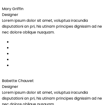
Mary Griffin
Designer
Lorem ipsum dolor sit amet, voluptua iracundia
disputationi an pri, his utinam principes dignissim ad ne
nec dolore oblique nusquam.
Babette Chauvet
Designer
Lorem ipsum dolor sit amet, voluptua iracundia
disputationi an pri, his utinam principes dignissim ad ne
nec dolore oblique nusquam.