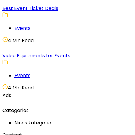
Best Event Ticket Deals
Events
4 Min Read
Video Equipments for Events
Events
4 Min Read
Ads
Categories
Nincs kategória