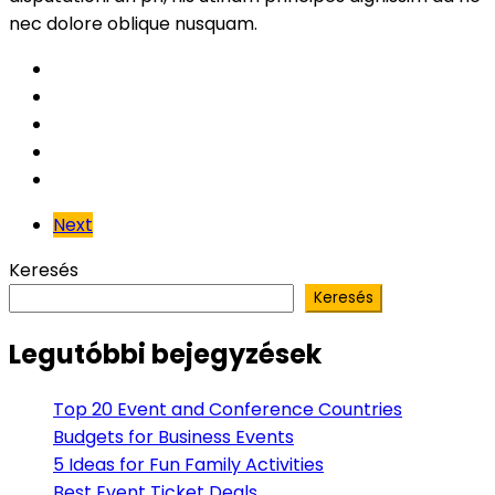
nec dolore oblique nusquam.
Next
Keresés
Keresés
Legutóbbi bejegyzések
Top 20 Event and Conference Countries
Budgets for Business Events
5 Ideas for Fun Family Activities
Best Event Ticket Deals