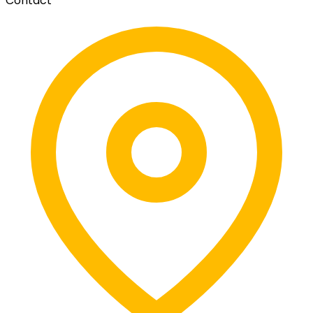
Contact