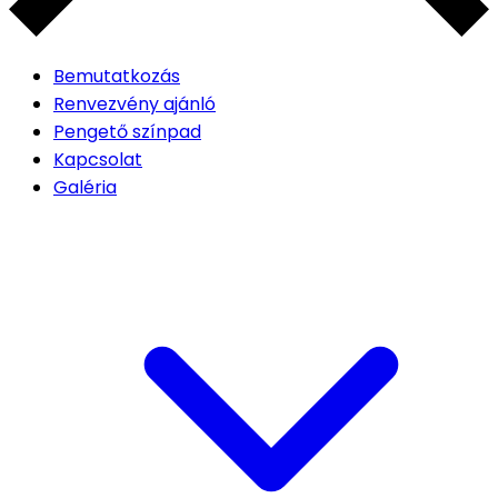
Bemutatkozás
Renvezvény ajánló
Pengető színpad
Kapcsolat
Galéria