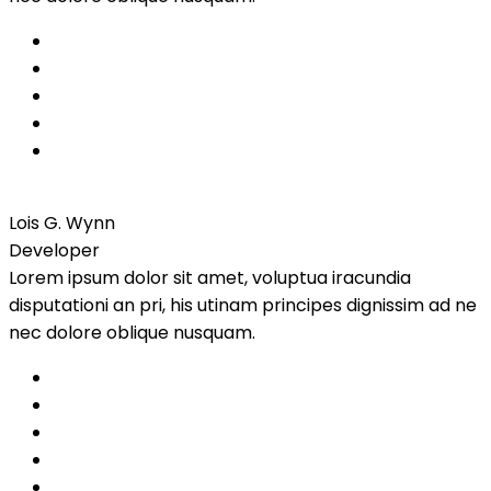
Lois G. Wynn
Developer
Lorem ipsum dolor sit amet, voluptua iracundia
disputationi an pri, his utinam principes dignissim ad ne
nec dolore oblique nusquam.