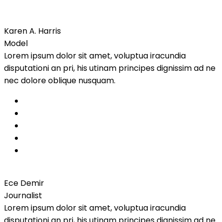
Karen A. Harris
Model
Lorem ipsum dolor sit amet, voluptua iracundia
disputationi an pri, his utinam principes dignissim ad ne
nec dolore oblique nusquam.
Ece Demir
Journalist
Lorem ipsum dolor sit amet, voluptua iracundia
disputationi an pri, his utinam principes dignissim ad ne