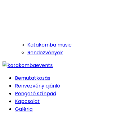
Katakomba music
Rendezvények
Bemutatkozás
Renvezvény ajánló
Pengető színpad
Kapcsolat
Galéria